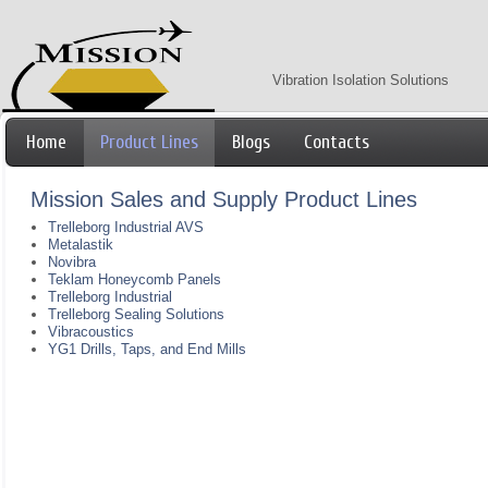
Vibration Isolation Solutions
Home
Product Lines
Blogs
Contacts
Mission Sales and Supply Product Lines
Trelleborg Industrial AVS
Metalastik
Novibra
Teklam Honeycomb Panels
Trelleborg Industrial
Trelleborg Sealing Solutions
Vibracoustics
YG1 Drills, Taps, and End Mills